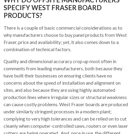
SPECIFY WEST FRASER BOARD
PRODUCTS?
There is a couple of basic commercial considerations as to
why manufacturers choose to buy panel products from West
Fraser, price and availability; yet, it also comes down to a
combination of technical factors.
Quality and dimensional accuracy crop up most often in
comments from leading manufacturers, both because they
have built their businesses on ensuring clients have no
concerns about the speed of installation and alignment on
sites, and also because they are using highly automated
production lines where irregular sizes or structural weakness
can cause costly problems. West Fraser boards are produced
under similarly stringent processes in a modern plant;
complying to very high tolerances and can be relied on to cut
cleanly when computer-controlled saws, routers or even laser
cutters are being operated. And, once in use, the different