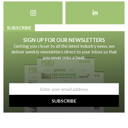
SUBSCRIBE
SIGN UP FOR OUR NEWSLETTERS
Getting you closer to all the latest industry news, we
deliver weekly newsletters direct to your inbox so that
you never miss a beat.
email
*
SUBSCRIBE