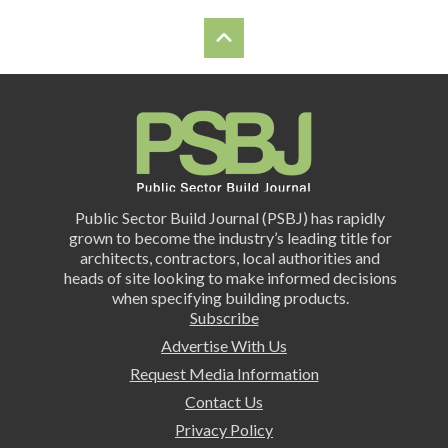
Public Sector Build Journal (PSBJ) has rapidly
grown to become the industry’s leading title for
architects, contractors, local authorities and
heads of site looking to make informed decisions
when specifying building products.
Subscribe
Advertise With Us
Request Media Information
Contact Us
Privacy Policy