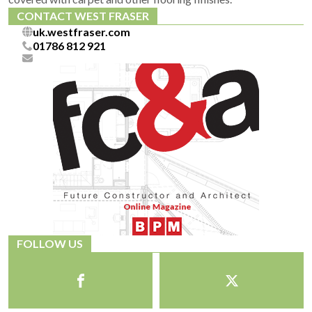
CONTACT WEST FRASER
uk.westfraser.com
01786 812 921
FOLLOW US