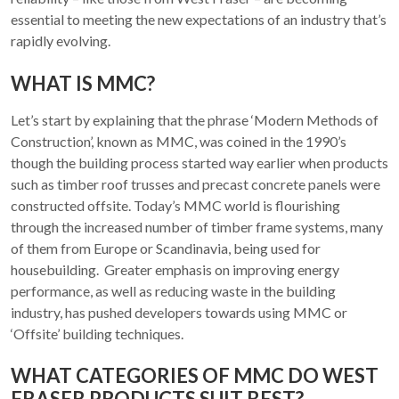
essential to meeting the new expectations of an industry that’s
rapidly evolving.
WHAT IS MMC?
Let’s start by explaining that the phrase ‘Modern Methods of
Construction’, known as MMC, was coined in the 1990’s
though the building process started way earlier when products
such as timber roof trusses and precast concrete panels were
constructed offsite. Today’s MMC world is flourishing
through the increased number of timber frame systems, many
of them from Europe or Scandinavia, being used for
housebuilding. Greater emphasis on improving energy
performance, as well as reducing waste in the building
industry, has pushed developers towards using MMC or
‘Offsite’ building techniques.
WHAT CATEGORIES OF MMC DO WEST
FRASER PRODUCTS SUIT BEST?