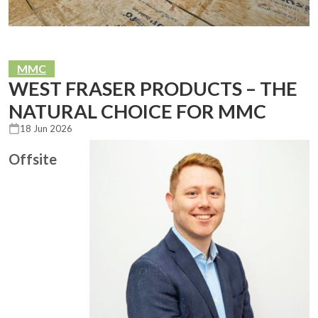
MMC
WEST FRASER PRODUCTS – THE
NATURAL CHOICE FOR MMC
18 Jun 2026
Offsite