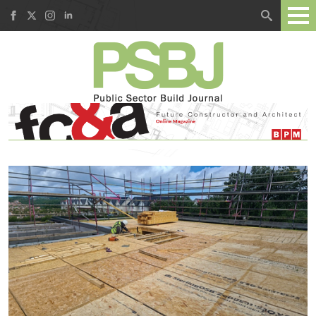
Search
for: