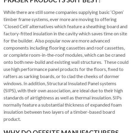
While there are still some companies supplying basic ‘Open’
timber frame systems, ever more are moving to offering
‘Closed Cell’ alternatives which feature a sheathing board and
factory-fitted insulation in the cavity which saves time on site
for the builder. Also popular now are more advanced
components including flooring cassettes and roof cassettes,
or complete room-in-the-roof modules, which can be craned
onto both new-build and existing wall structures. These could
use high performance panel products for the floors, fixed to
rafters as sarking boards, or to clad the cheeks of dormer
windows. In addition, Structural Insulated Panel systems
(SIPS), with their own association, are ideal due to their high
standards of airtightness as well as thermal insulation. SIPs
normally feature a substantial thickness of expanded foam
insulation between two layers of a timber-based board
product.
WHY DO OFFSITE MANUFACTURERS