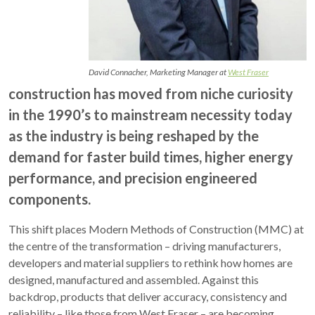
David Connacher, Marketing Manager at
West Fraser
construction has moved from niche curiosity
in the 1990’s to mainstream necessity today
as the industry is being reshaped by the
demand for faster build times, higher energy
performance, and precision engineered
components.
This shift places Modern Methods of Construction (MMC) at
the centre of the transformation – driving manufacturers,
developers and material suppliers to rethink how homes are
designed, manufactured and assembled. Against this
backdrop, products that deliver accuracy, consistency and
reliability – like those from West Fraser – are becoming