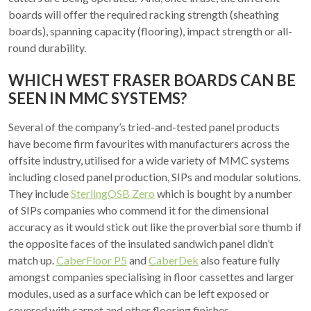
boards will offer the required racking strength (sheathing
boards), spanning capacity (flooring), impact strength or all-
round durability.
WHICH WEST FRASER BOARDS CAN BE
SEEN IN MMC SYSTEMS?
Several of the company’s tried-and-tested panel products
have become firm favourites with manufacturers across the
offsite industry, utilised for a wide variety of MMC systems
including closed panel production, SIPs and modular solutions.
They include
SterlingOSB Zero
which is bought by a number
of SIPs companies who commend it for the dimensional
accuracy as it would stick out like the proverbial sore thumb if
the opposite faces of the insulated sandwich panel didn’t
match up.
CaberFloor P5
and
CaberDek
also feature fully
amongst companies specialising in floor cassettes and larger
modules, used as a surface which can be left exposed or
covered with carpet and other flooring finishes.