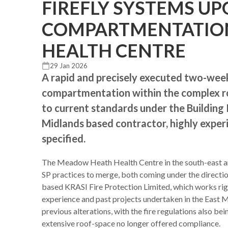
FIREFLY SYSTEMS U
COMPARTMENTATIO
HEALTH CENTRE
29 Jan 2026
A rapid and precisely executed two-week
compartmentation within the complex ro
to current standards under the Building 
Midlands based contractor, highly experi
specified.
The Meadow Heath Health Centre in the south-east are
SP practices to merge, both coming under the direct
based KRASI Fire Protection Limited, which works rig
experience and past projects undertaken in the East M
previous alterations, with the fire regulations also be
extensive roof-space no longer offered compliance.