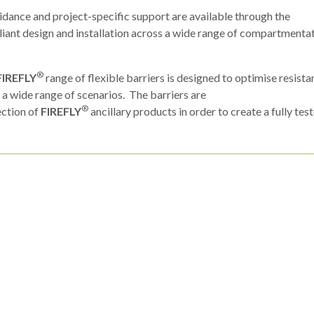
uidance and project-specific support are available through the
iant design and installation across a wide range of compartmenta
®
FIREFLY
range of flexible barriers is designed to optimise resist
n a wide range of scenarios. The barriers are
®
lection of
FIREFLY
ancillary products in order to create a fully tes