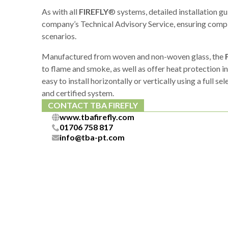
As with all
FIREFLY
® systems, detailed installation g
company’s Technical Advisory Service, ensuring compl
scenarios.
Manufactured from woven and non-woven glass, the
to flame and smoke, as well as offer heat protection i
easy to install horizontally or vertically using a full se
and certified system.
CONTACT TBA FIREFLY
www.tbafirefly.com
01706 758 817
info@tba-pt.com