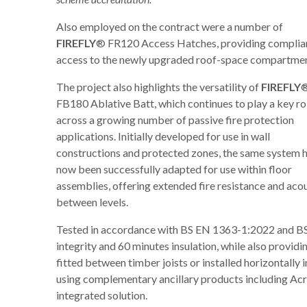
Also employed on the contract were a number of
FIREFLY
® FR120 Access Hatches, providing complia
access to the newly upgraded roof-space compartmen
The project also highlights the versatility of
FIREFLY
®
FB180 Ablative Batt, which continues to play a key ro
across a growing number of passive fire protection
applications. Initially developed for use in wall
constructions and protected zones, the same system 
now been successfully adapted for use within floor
assemblies, offering extended fire resistance and a
between levels.
Tested in accordance with BS EN 1363-1:2022 and BS 
integrity and 60 minutes insulation, while also provid
fitted between timber joists or installed horizontally 
using complementary ancillary products including Acr
integrated solution.