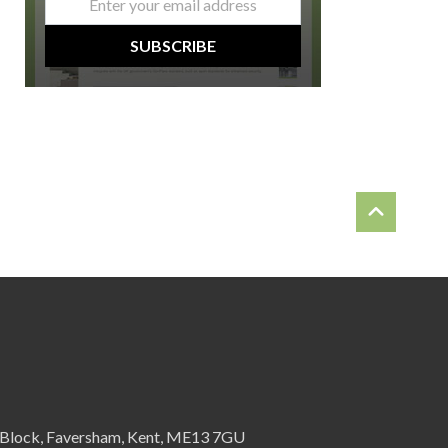
*
SUBSCRIBE
 Block, Faversham, Kent, ME13 7GU