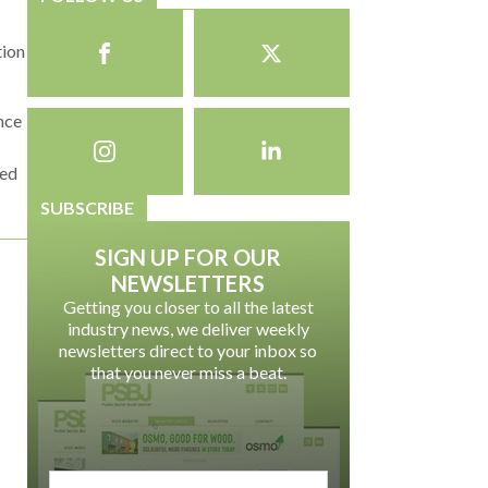
tion
ance
ted
SUBSCRIBE
SIGN UP FOR OUR
NEWSLETTERS
Getting you closer to all the latest
industry news, we deliver weekly
newsletters direct to your inbox so
that you never miss a beat.
email