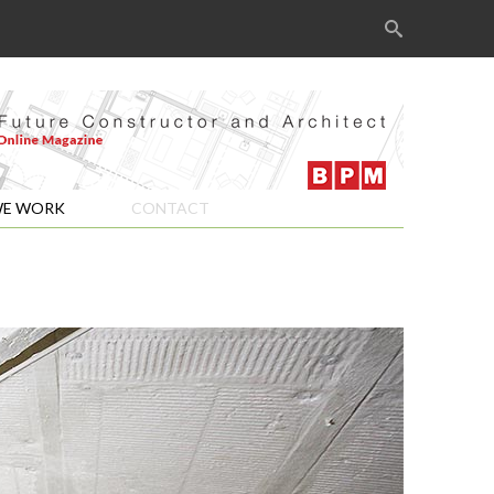
Search
for:
E WORK
CONTACT