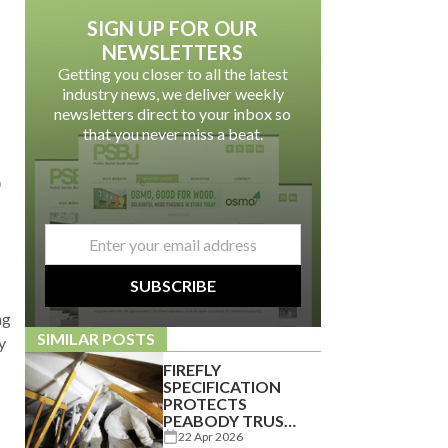
SIGN UP FOR OUR
NEWSLETTERS
Getting you closer to all the latest
industry news, we deliver weekly
newsletters direct to your inbox so
that you never miss a beat.
p
email
*
SUBSCRIBE
ng
SIMILAR POSTS
y
FIREFLY
SPECIFICATION
PROTECTS
PEABODY TRUST
PROPERTY
22 Apr 2026