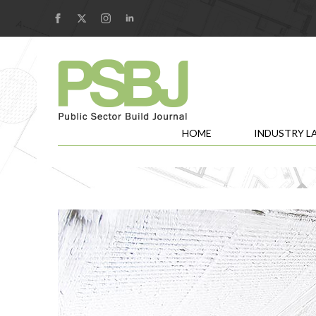
HOME
INDUSTRY L