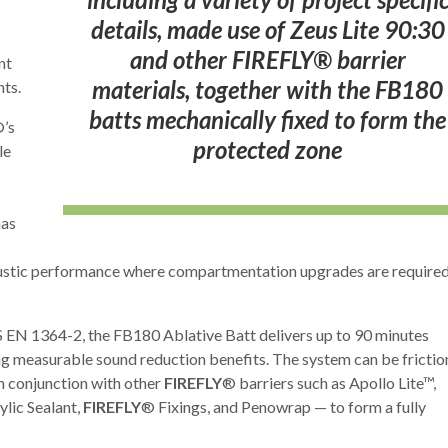
details, made use of Zeus Lite 90:30
and other FIREFLY® barrier
nt
materials, together with the FB180
ts.
batts mechanically fixed to form the
’s
protected zone
le
has
coustic performance where compartmentation upgrades are require
EN 1364-2, the FB180 Ablative Batt delivers up to 90 minutes
ing measurable sound reduction benefits. The system can be frictio
in conjunction with other
FIREFLY
® barriers such as Apollo Lite™,
ylic Sealant,
FIREFLY
® Fixings, and Penowrap — to form a fully