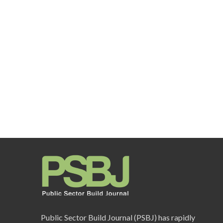
Public Sector Build Journal (PSBJ) has rapidly