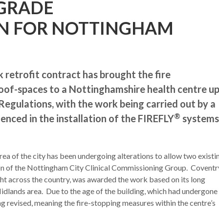
PGRADE
N FOR NOTTINGHAM
 retrofit contract has brought the fire
of-spaces to a Nottinghamshire health centre u
Regulations, with the work being carried out by a
®
enced in the installation of the FIREFLY
systems
a of the city has been undergoing alterations to allow two existi
ion of the Nottingham City Clinical Commissioning Group. Coventr
ht across the country, was awarded the work based on its long
idlands area. Due to the age of the building, which had undergone
ing revised, meaning the fire-stopping measures within the centre’s