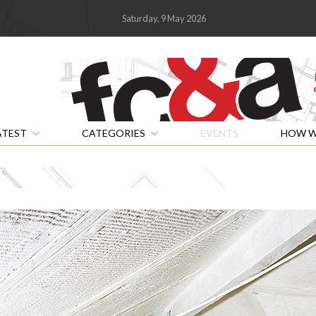
Saturday, 9 May 2026
ATEST
CATEGORIES
EVENTS
HOW W