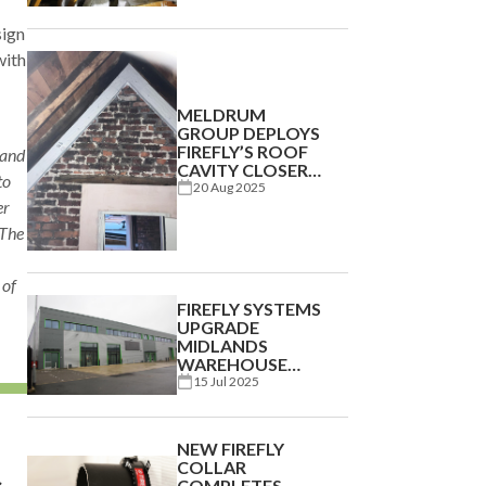
sign
with
MELDRUM
GROUP DEPLOYS
FIREFLY’S ROOF
 and
CAVITY CLOSER
to
AT BERWICK
20 Aug 2025
er
BARRACKS
 The
 of
FIREFLY SYSTEMS
UPGRADE
MIDLANDS
WAREHOUSE
BUILDING
15 Jul 2025
NEW FIREFLY
COLLAR
c
COMPLETES