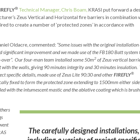
®
IREFLY
Technical Manager, Chris Boam,
KRASI put forward a de
cturer’s Zeus Vertical and Horizontal fire barriers in combination 
ired to create a number of ‘protected zones’ in accordance with
aniel Oldacre, commented:
“Some issues with the original installation
 significant improvement and we made use of the FB180 Batt system 
2
rn-over”. Our four-man team installed some 50m
of Zeus vertical barri
 with the walls, giving 90 minutes integrity and 30 minutes insulation.
®
ject specific details, made use of Zeus Lite 90:30 and other
FIREFLY
cally fixed to form the protected zone extending to 1500mm either side
aled with the intumescent mastic and the ablative coating which is brush
others
gs
 went
The carefully designed installations,
IRAS
including a variety of project specifi