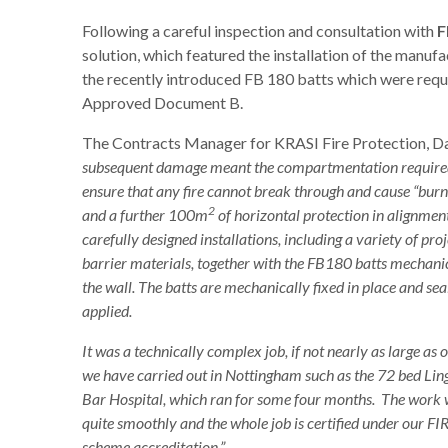
Following a careful inspection and consultation with
F
solution, which featured the installation of the manufa
the recently introduced FB 180 batts which were requ
Approved Document B.
The Contracts Manager for KRASI Fire Protection, D
subsequent damage meant the compartmentation required
ensure that any fire cannot break through and cause “bu
2
and a further 100m
of horizontal protection in alignment
carefully designed installations, including a variety of pro
barrier materials, together with the FB180 batts mechani
the wall. The batts are mechanically fixed in place and se
applied.
It was a technically complex job, if not nearly as large as 
we have carried out in Nottingham such as the 72 bed Lin
Bar Hospital, which ran for some four months. The work
quite smoothly and the whole job is certified under our F
scheme accreditation.”