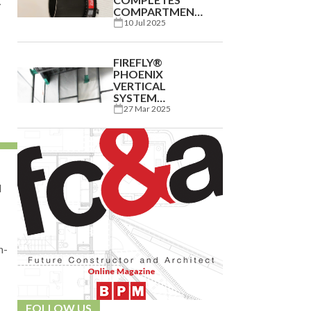
COMPARTMENTATION
CAPABILITY FOR
10 Jul 2025
UK
MANUFACTURER
FIREFLY®
PHOENIX
VERTICAL
SYSTEM
PROTECTS EXCEL
27 Mar 2025
LONDON
EXPANSION
d
n-
FOLLOW US