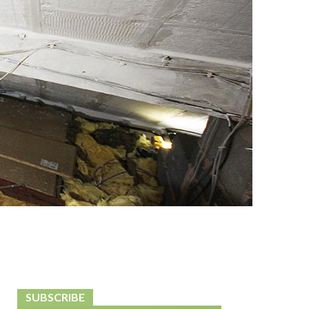
SUBSCRIBE