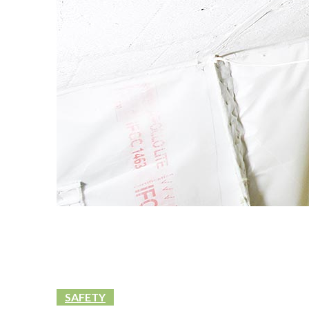
SAFETY