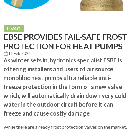
HVAC
EBSE PROVIDES FAIL-SAFE FROST
PROTECTION FOR HEAT PUMPS
11 Feb 2026
As winter sets in, hydronics specialist ESBE is
offering installers and users of air source
monobloc heat pumps ultra reliable anti-
freeze protection in the form of a new valve
which, will automatically drain down very cold
water in the outdoor circuit before it can
freeze and cause costly damage.
While there are already frost protection valves on the market,