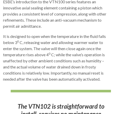
ESBE’s introduction to the VTN100 series features an
innovative axial sealing element containing a piston which
provides a consistent level of compression, along with other
refinements. These include an anti-vacuum mechanism to
permit air admittance.
It is designed to open when the temperature in the fluid falls
0
below 3
C, releasing water and allowing warmer water to
enter the system. The valve will then close again once the
0
temperature rises above 4
C; while the valve’s operation is
unaffected by other ambient conditions such as humidity –
and the actual volume of water drained down in frosty
conditions is relatively low. Importantly, no manual reset is
needed after the valve has been automatically activated.
The VTN102 is straightforward to
install, requires no maintenance