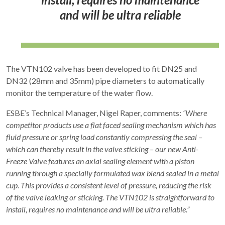
and will be ultra reliable
The VTN102 valve has been developed to fit DN25 and
DN32 (28mm and 35mm) pipe diameters to automatically
monitor the temperature of the water flow.
ESBE’s Technical Manager, Nigel Raper, comments:
“Where
competitor products use a flat faced sealing mechanism which has
fluid pressure or spring load constantly compressing the seal –
which can thereby result in the valve sticking – our new Anti-
Freeze Valve features an axial sealing element with a piston
running through a specially formulated wax blend sealed in a metal
cup. This provides a consistent level of pressure, reducing the risk
of the valve leaking or sticking. The VTN102 is straightforward to
install, requires no maintenance and will be ultra reliable.”