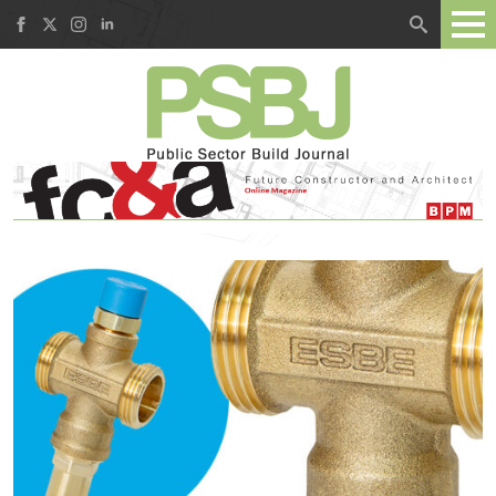
Search
for: