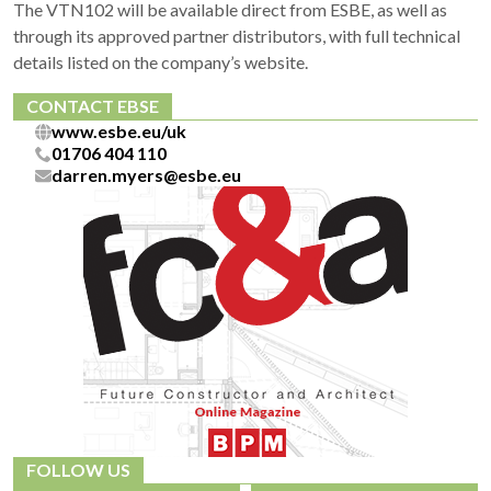
The VTN102 will be available direct from ESBE, as well as
through its approved partner distributors, with full technical
details listed on the company’s website.
CONTACT EBSE
www.esbe.eu/uk
01706 404 110
darren.myers@esbe.eu
FOLLOW US