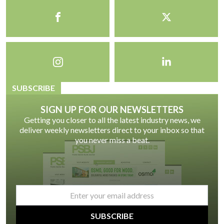
SUBSCRIBE
SIGN UP FOR OUR NEWSLETTERS
Getting you closer to all the latest industry news, we
deliver weekly newsletters direct to your inbox so that
you never miss a beat.
email
*
SUBSCRIBE