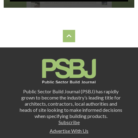
Public Sector Build Journal (PSBJ) has rapidly
grown to become the industry’s leading title for
architects, contractors, local authorities and
heads of site looking to make informed decisions
when specifying building products.
Subscribe
Advertise With Us