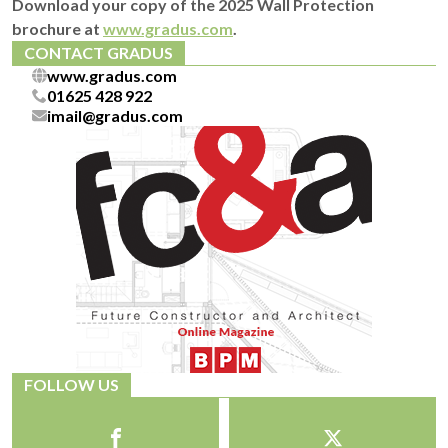
Download your copy of the 2025 Wall Protection
brochure at
www.gradus.com
.
CONTACT GRADUS
www.gradus.com
01625 428 922
imail@gradus.com
FOLLOW US