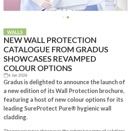
WALLS
NEW WALL PROTECTION
CATALOGUE FROM GRADUS
SHOWCASES REVAMPED
COLOUR OPTIONS
6 Jan 2026
Gradus is delighted to announce the launch of
a new edition of its Wall Protection brochure,
featuring a host of new colour options for its
leading SureProtect Pure® hygienic wall
cladding.
The new resource showcases the extensive range of solutions