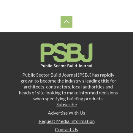
Public Sector Build Journal (PSBJ) has rapidly
grown to become the industry’s leading title for
architects, contractors, local authorities and
heads of site looking to make informed decisions
when specifying building products.
Subscribe
Advertise With Us
Request Media Information
Contact Us