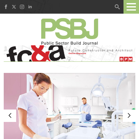
Search
for: