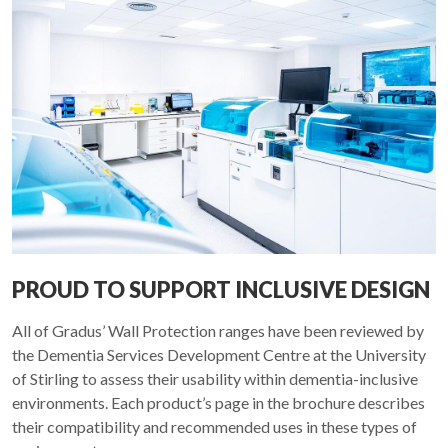
PROUD TO SUPPORT INCLUSIVE DESIGN
All of Gradus’ Wall Protection ranges have been reviewed by
the Dementia Services Development Centre at the University
of Stirling to assess their usability within dementia-inclusive
environments. Each product’s page in the brochure describes
their compatibility and recommended uses in these types of