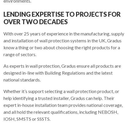
environments.
LENDING EXPERTISE TO PROJECTS FOR
OVER TWO DECADES
With over 25 years of experience in the manufacturing, supply
and installation of wall protection systems in the UK, Gradus
know a thing or two about choosing the right products for a
range of sectors.
As experts in wall protection, Gradus ensure all products are
designed in-line with Building Regulations and the latest
national standards.
Whether it’s support selecting a wall protection product, or
help identifying a trusted installer, Gradus can help. Their
expert in-house installation team provides national coverage,
and all hold the relevant qualifications, including NEBOSH,
IOSH, SMSTS or SSSTS.