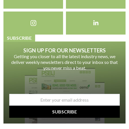
SUBSCRIBE
SIGN UP FOR OUR NEWSLETTERS
Getting you closer to all the latest industry news, we
deliver weekly newsletters direct to your inbox so that
you never miss a beat.
email
*
SUBSCRIBE