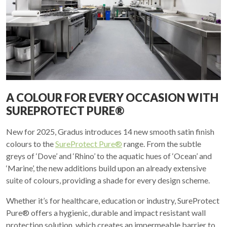
A COLOUR FOR EVERY OCCASION WITH
SUREPROTECT PURE®
New for 2025, Gradus introduces 14 new smooth satin finish
colours to the
SureProtect Pure®
range. From the subtle
greys of ‘Dove’ and ‘Rhino’ to the aquatic hues of ‘Ocean’ and
‘Marine’, the new additions build upon an already extensive
suite of colours, providing a shade for every design scheme.
Whether it’s for healthcare, education or industry, SureProtect
Pure® offers a hygienic, durable and impact resistant wall
protection solution, which creates an impermeable barrier to