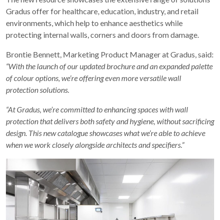
Gradus offer for healthcare, education, industry, and retail
environments, which help to enhance aesthetics while
protecting internal walls, corners and doors from damage.
Brontie Bennett, Marketing Product Manager at Gradus, said:
“With the launch of our updated brochure and an expanded palette
of colour options, we’re offering even more versatile wall
protection solutions.
“At Gradus, we’re committed to enhancing spaces with wall
protection that delivers both safety and hygiene, without sacrificing
design. This new catalogue showcases what we’re able to achieve
when we work closely alongside architects and specifiers.”