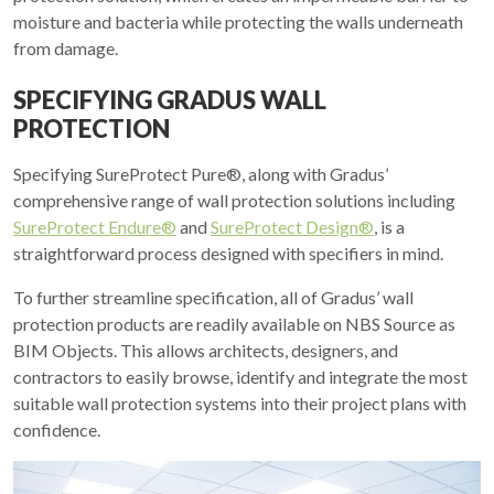
moisture and bacteria while protecting the walls underneath
from damage.
SPECIFYING GRADUS WALL
PROTECTION
Specifying SureProtect Pure®, along with Gradus’
comprehensive range of wall protection solutions including
SureProtect Endure®
and
SureProtect Design®
, is a
straightforward process designed with specifiers in mind.
To further streamline specification, all of Gradus’ wall
protection products are readily available on NBS Source as
BIM Objects. This allows architects, designers, and
contractors to easily browse, identify and integrate the most
suitable wall protection systems into their project plans with
confidence.