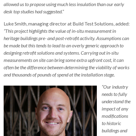
allowed us to propose using much less insulation than our early
desk top studies had suggested.”
Luke Smith, managing director at Build Test Solutions, added:
“This project highlights the value of in-situ measurement in
heritage buildings pre- and post-retrofit activity. Assumptions can
be made but this tends to lead to an overly generic approach to
designing retrofit solutions and systems. Carrying out in-situ
measurements on site can bring some extra upfront cost, it can
often be the difference between determining the viability of works
and thousands of pounds of spend at the installation stage.
“Our industry
needs to fully
understand the
impact of any
modifications
to historic
buildings and