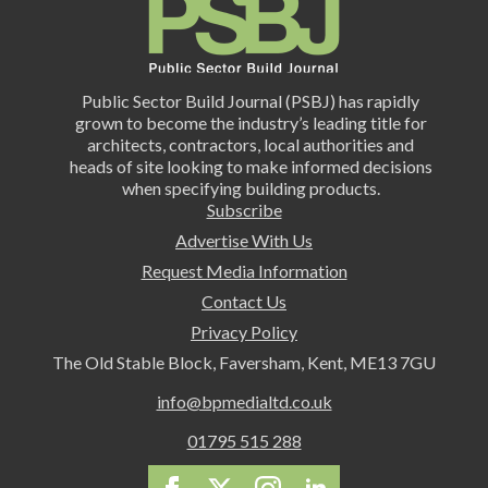
Public Sector Build Journal (PSBJ) has rapidly
grown to become the industry’s leading title for
architects, contractors, local authorities and
heads of site looking to make informed decisions
when specifying building products.
Subscribe
Advertise With Us
Request Media Information
Contact Us
Privacy Policy
The Old Stable Block, Faversham, Kent, ME13 7GU
info@bpmedialtd.co.uk
01795 515 288