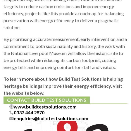
targets to reduce carbon emissions and improve energy
efficiency, projects like this provide a roadmap for balancing
preservation with energy efficiency to deliver a pragmatic
solution.
By prioritising accurate measurement, early intervention and a
commitment to both sustainability and history, the work with
the National Liverpool Museum will allow the historic site to
be protected while reducing its carbon footprint, cutting
energy bills and improving comfort for staff and visitors.
To learn more about how Build Test Solutions is helping
heritage buildings improve their energy efficiency, visit
the website below.
CONTACT BUILD TEST SOLUTIONS
www.buildtestsolutions.com
0333 444 2870
enquiries@buildtestsolutions.com