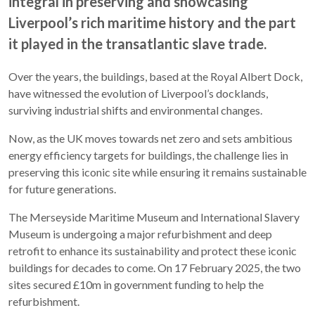
integral in preserving and showcasing
Liverpool’s rich maritime history and the part
it played in the transatlantic slave trade.
Over the years, the buildings, based at the Royal Albert Dock,
have witnessed the evolution of Liverpool’s docklands,
surviving industrial shifts and environmental changes.
Now, as the UK moves towards net zero and sets ambitious
energy efficiency targets for buildings, the challenge lies in
preserving this iconic site while ensuring it remains sustainable
for future generations.
The Merseyside Maritime Museum and International Slavery
Museum is undergoing a major refurbishment and deep
retrofit to enhance its sustainability and protect these iconic
buildings for decades to come. On 17 February 2025, the two
sites secured £10m in government funding to help the
refurbishment.