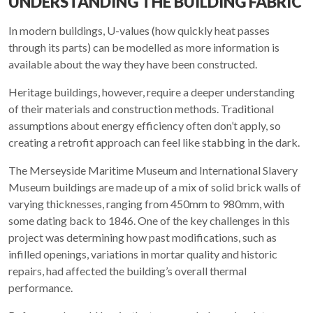
UNDERSTANDING THE BUILDING FABRIC
In modern buildings, U-values (how quickly heat passes
through its parts) can be modelled as more information is
available about the way they have been constructed.
Heritage buildings, however, require a deeper understanding
of their materials and construction methods. Traditional
assumptions about energy efficiency often don’t apply, so
creating a retrofit approach can feel like stabbing in the dark.
The Merseyside Maritime Museum and International Slavery
Museum buildings are made up of a mix of solid brick walls of
varying thicknesses, ranging from 450mm to 980mm, with
some dating back to 1846. One of the key challenges in this
project was determining how past modifications, such as
infilled openings, variations in mortar quality and historic
repairs, had affected the building’s overall thermal
performance.