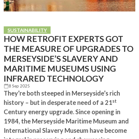
SUSTAINABILITY
HOW RETROFIT EXPERTS GOT
THE MEASURE OF UPGRADES TO
MERSEYSIDE’S SLAVERY AND
MARITIME MUSEUMS USING
INFRARED TECHNOLOGY
8 Sep 2025
They’re both steeped in Merseyside’s rich
st
history – but in desperate need of a 21
Century energy upgrade. Since opening in
1984, the Merseyside Maritime Museum and
International Slavery Museum have become