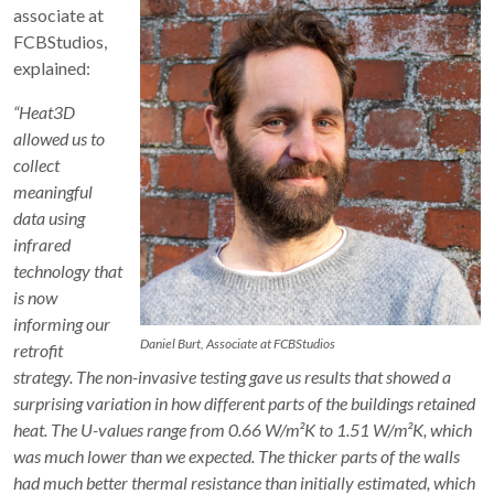
associate at
FCBStudios,
explained:
“Heat3D
allowed us to
collect
meaningful
data using
infrared
technology that
is now
informing our
Daniel Burt, Associate at FCBStudios
retrofit
strategy. The non-invasive testing gave us results that showed a
surprising variation in how different parts of the buildings retained
heat. The U-values range from 0.66 W/m²K to 1.51 W/m²K, which
was much lower than we expected. The thicker parts of the walls
had much better thermal resistance than initially estimated, which