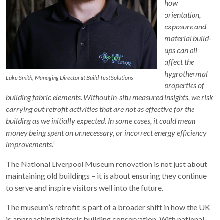
how
orientation,
exposure and
material build-
ups can all
affect the
hygrothermal
Luke Smith, Managing Director at Build Test Solutions
properties of
building fabric elements. Without in-situ measured insights, we risk
carrying out retrofit activities that are not as effective for the
building as we initially expected. In some cases, it could mean
money being spent on unnecessary, or incorrect energy efficiency
improvements.”
The National Liverpool Museum renovation is not just about
maintaining old buildings – it is about ensuring they continue
to serve and inspire visitors well into the future.
The museum’s retrofit is part of a broader shift in how the UK
is approaching historic building conservation. With national