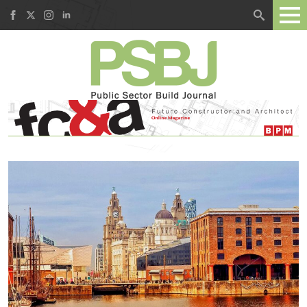
Search
for: