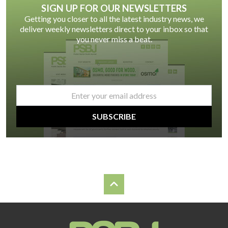
SIGN UP FOR OUR NEWSLETTERS
Getting you closer to all the latest industry news, we
deliver weekly newsletters direct to your inbox so that
you never miss a beat.
email
*
SUBSCRIBE