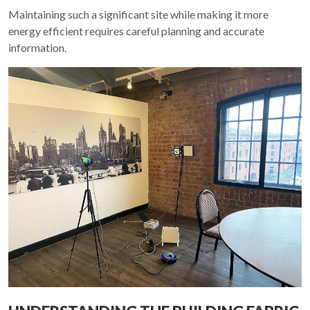
Maintaining such a significant site while making it more
energy efficient requires careful planning and accurate
information.