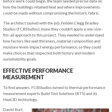
Before work could begin, the team needed precise data on
how the buildings retained heat and where improvements
could be made without compromising the historic fabric.
The architect tasked with the job, Feilden Clegg Bradley
Studios (FCBStudios), knew they couldn’t apply a one-size-
fits-all approach to this project. They needed to understand
how factors like wall thickness, material composition and
moisture levels impact energy performance, so they could
make choices that respected both history and modern
sustainability goals.
EFFECTIVE PERFORMANCE
MEASUREMENT
To find answers, FCBStudios turned to thermal performance
measurement experts Build Test Solutions (BTS) and its
Heat3D technology.
Daniel Burt,