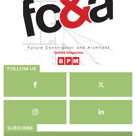
FOLLOW US
SUBSCRIBE