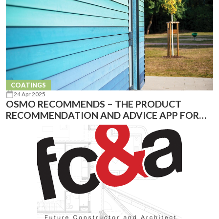
COATINGS
24 Apr 2025
OSMO RECOMMENDS – THE PRODUCT
RECOMMENDATION AND ADVICE APP FOR
YOUR PROJECT