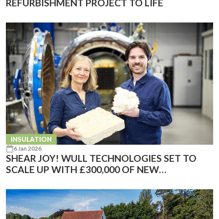
REFURBISHMENT PROJECT TO LIFE
INSULATION
6 Jan 2026
SHEAR JOY! WULL TECHNOLOGIES SET TO
SCALE UP WITH £300,000 OF NEW
INVESTMENT