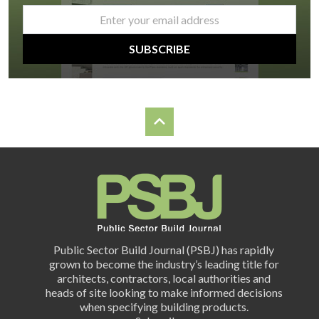
email
*
SUBSCRIBE
Public Sector Build Journal (PSBJ) has rapidly
grown to become the industry’s leading title for
architects, contractors, local authorities and
heads of site looking to make informed decisions
when specifying building products.