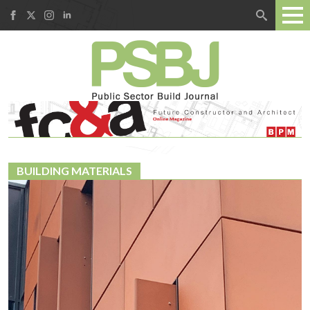
Search
for:
BUILDING MATERIALS