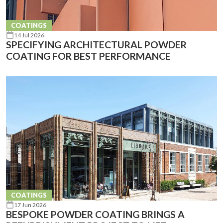
COATINGS
14 Jul 2026
SPECIFYING ARCHITECTURAL POWDER
COATING FOR BEST PERFORMANCE
COATINGS
17 Jun 2026
BESPOKE POWDER COATING BRINGS A