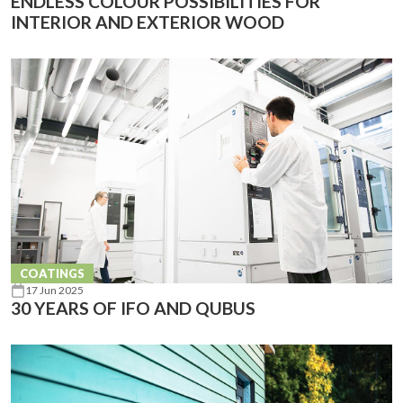
ENDLESS COLOUR POSSIBILITIES FOR
INTERIOR AND EXTERIOR WOOD
COATINGS
17 Jun 2025
30 YEARS OF IFO AND QUBUS