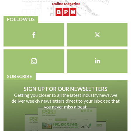
FOLLOW US
SUBSCRIBE
SIGN UP FOR OUR NEWSLETTERS
Getting you closer to all the latest industry news, we
deliver weekly newsletters direct to your inbox so that
you never miss a beat.