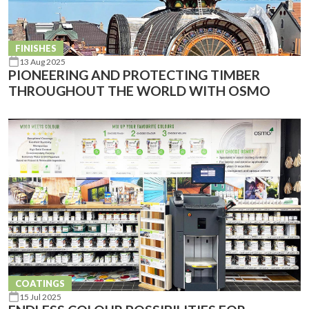
FINISHES
13 Aug 2025
PIONEERING AND PROTECTING TIMBER
THROUGHOUT THE WORLD WITH OSMO
COATINGS
15 Jul 2025