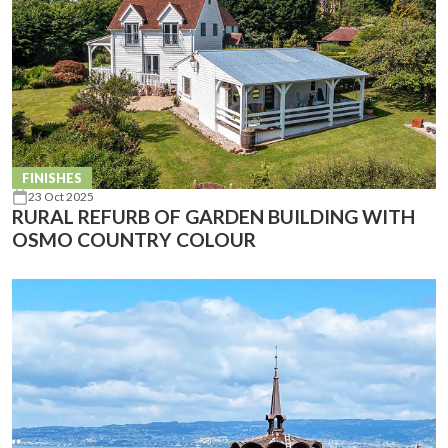
FINISHES
23 Oct 2025
RURAL REFURB OF GARDEN BUILDING WITH
OSMO COUNTRY COLOUR