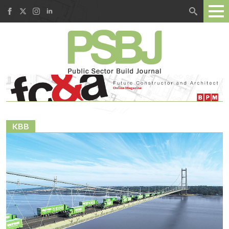
Search
for:
KBB