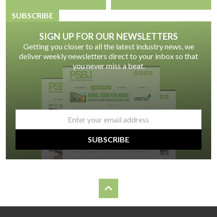
SUBSCRIBE
SIGN UP FOR OUR NEWSLETTERS
Getting you closer to all the latest industry news, we
deliver weekly newsletters direct to your inbox so that
you never miss a beat.
email
*
SUBSCRIBE