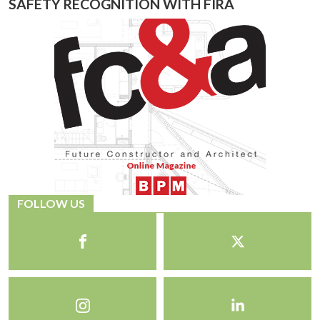
SAFETY RECOGNITION WITH FIRA
FOLLOW US