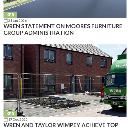
KBB
21 Jan 2026
WREN STATEMENT ON MOORES FURNITURE
GROUP ADMINISTRATION
KBB
17 Dec 2025
WREN AND TAYLOR WIMPEY ACHIEVE TOP