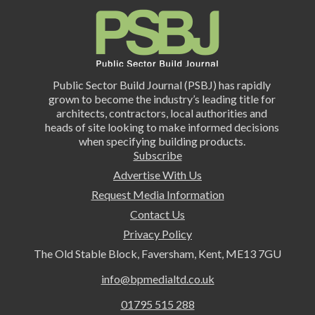
Public Sector Build Journal (PSBJ) has rapidly
grown to become the industry’s leading title for
architects, contractors, local authorities and
heads of site looking to make informed decisions
when specifying building products.
Subscribe
Advertise With Us
Request Media Information
Contact Us
Privacy Policy
The Old Stable Block, Faversham, Kent, ME13 7GU
info@bpmedialtd.co.uk
01795 515 288