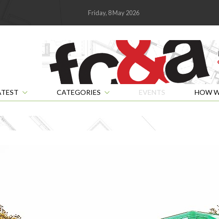
Friday, 8 May 2026
ATEST
CATEGORIES
EVENTS
HOW W