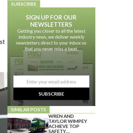
SUBSCRIBE
SIGN UP FOR OUR
NEWSLETTERS
Getting you closer to all the latest
industry news, we deliver weekly
st
newsletters direct to your inbox so
that you never miss a beat.
email
*
SUBSCRIBE
SIMILAR POSTS
WREN AND
TAYLOR WIMPEY
ACHIEVE TOP
SAFETY