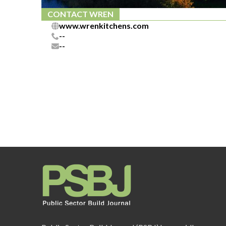
CONTACT WREN
www.wrenkitchens.com
--
--