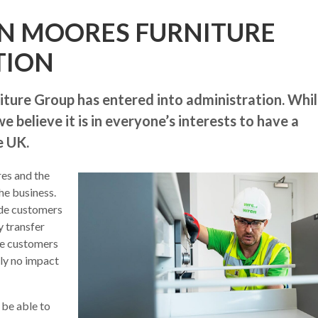
N MOORES FURNITURE
TION
ture Group has entered into administration. Whil
 believe it is in everyone’s interests to have a
e UK.
res and the
he business.
ide customers
y transfer
ose customers
ely no impact
 be able to