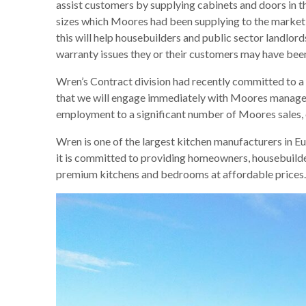
assist customers by supplying cabinets and doors in 
sizes which Moores had been supplying to the market
this will help housebuilders and public sector landlord
warranty issues they or their customers may have been 
Wren’s Contract division had recently committed to a 
that we will engage immediately with Moores manageme
employment to a significant number of Moores sales, 
Wren is one of the largest kitchen manufacturers in Eu
it is committed to providing homeowners, housebuilder
premium kitchens and bedrooms at affordable prices.