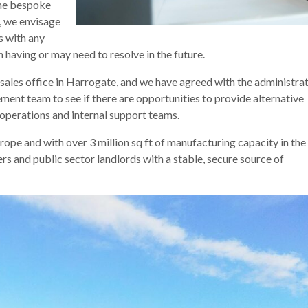
the bespoke
, we envisage
s with any
having or may need to resolve in the future.
sales office in Harrogate, and we have agreed with the administra
nt team to see if there are opportunities to provide alternative
operations and internal support teams.
rope and with over 3 million sq ft of manufacturing capacity in th
s and public sector landlords with a stable, secure source of