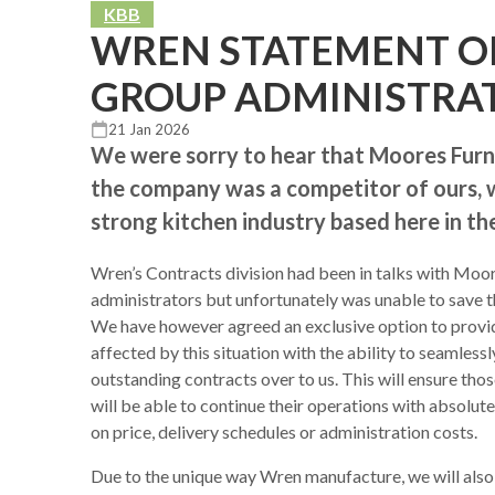
KBB
WREN STATEMENT O
GROUP ADMINISTRA
21 Jan 2026
We were sorry to hear that Moores Furni
the company was a competitor of ours, we
strong kitchen industry based here in th
Wren’s Contracts division had been in talks with Moo
administrators but unfortunately was unable to save t
We have however agreed an exclusive option to prov
affected by this situation with the ability to seamlessl
outstanding contracts over to us. This will ensure th
will be able to continue their operations with absolut
on price, delivery schedules or administration costs.
Due to the unique way Wren manufacture, we will also