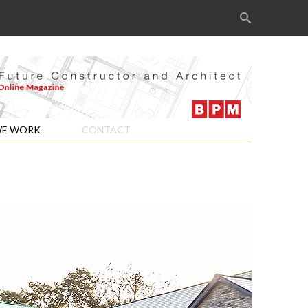
Search
for:
E WORK
CONTACT