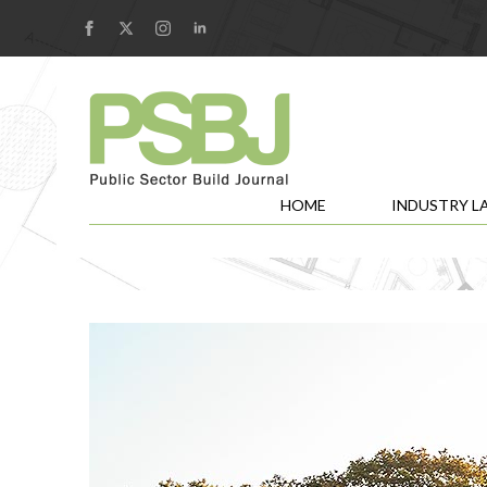
HOME
INDUSTRY L