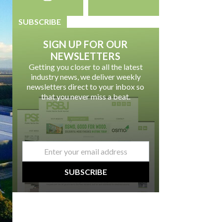
SUBSCRIBE
SIGN UP FOR OUR
NEWSLETTERS
Getting you closer to all the latest
industry news, we deliver weekly
newsletters direct to your inbox so
that you never miss a beat.
email
*
SUBSCRIBE