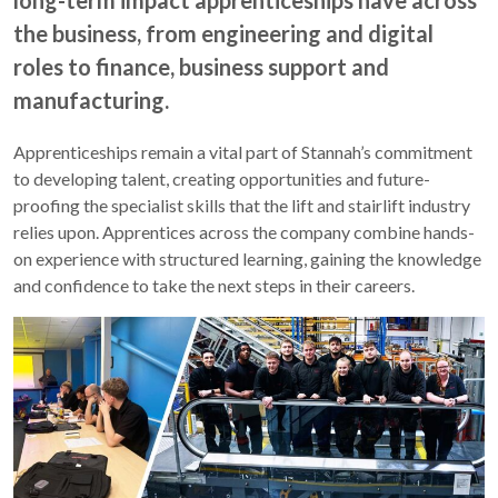
long-term impact apprenticeships have across
the business, from engineering and digital
roles to finance, business support and
manufacturing.
Apprenticeships remain a vital part of Stannah’s commitment
to developing talent, creating opportunities and future-
proofing the specialist skills that the lift and stairlift industry
relies upon. Apprentices across the company combine hands-
on experience with structured learning, gaining the knowledge
and confidence to take the next steps in their careers.