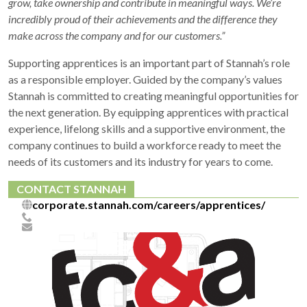
grow, take ownership and contribute in meaningful ways. We’re
incredibly proud of their achievements and the difference they
make across the company and for our customers.”
Supporting apprentices is an important part of Stannah’s role
as a responsible employer. Guided by the company’s values
Stannah is committed to creating meaningful opportunities for
the next generation. By equipping apprentices with practical
experience, lifelong skills and a supportive environment, the
company continues to build a workforce ready to meet the
needs of its customers and its industry for years to come.
CONTACT STANNAH
corporate.stannah.com/careers/apprentices/