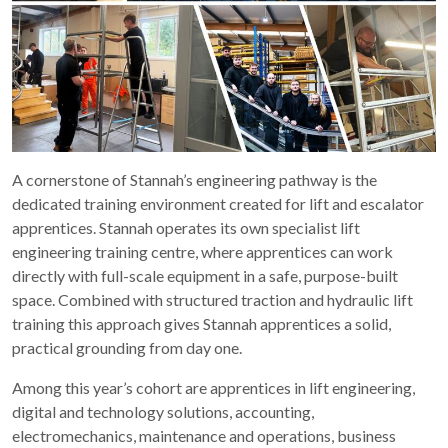
A cornerstone of Stannah’s engineering pathway is the
dedicated training environment created for lift and escalator
apprentices. Stannah operates its own specialist lift
engineering training centre, where apprentices can work
directly with full-scale equipment in a safe, purpose-built
space. Combined with structured traction and hydraulic lift
training this approach gives Stannah apprentices a solid,
practical grounding from day one.
Among this year’s cohort are apprentices in lift engineering,
digital and technology solutions, accounting,
electromechanics, maintenance and operations, business