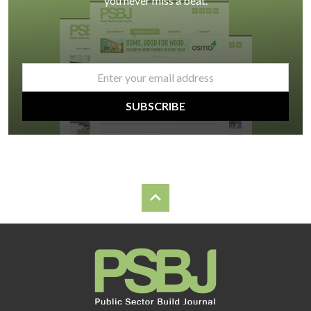
you never miss a beat.
email
*
SUBSCRIBE