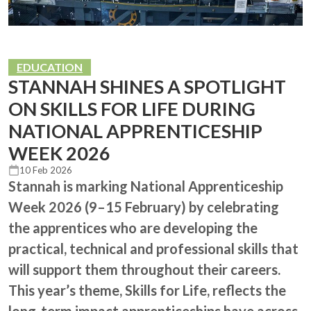
EDUCATION
STANNAH SHINES A SPOTLIGHT
ON SKILLS FOR LIFE DURING
NATIONAL APPRENTICESHIP
WEEK 2026
10 Feb 2026
Stannah is marking National Apprenticeship
Week 2026 (9–15 February) by celebrating
the apprentices who are developing the
practical, technical and professional skills that
will support them throughout their careers.
This year’s theme, Skills for Life, reflects the