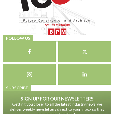
FOLLOW US
SUBSCRIBE
SIGN UP FOR OUR NEWSLETTERS
Getting you closer to all the latest industry news, we
deliver weekly newsletters direct to your inbox so that