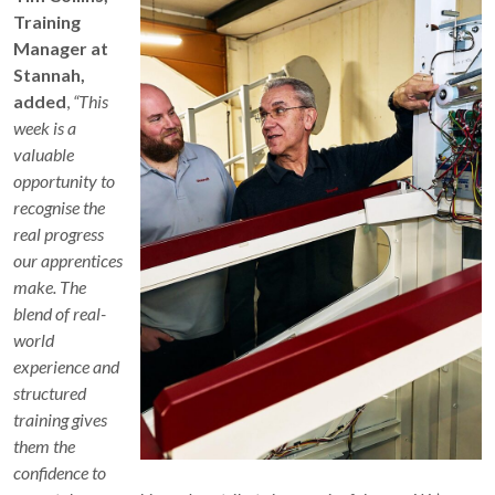
Training
Manager at
Stannah,
added
,
“This
week is a
valuable
opportunity to
recognise the
real progress
our apprentices
make. The
blend of real-
world
experience and
structured
training gives
them the
confidence to