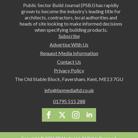
Public Sector Build Journal (PSBJ) has rapidly
grown to become the industry’s leading title for
architects, contractors, local authorities and
heads of site looking to make informed decisions
when specifying building products.
Subscribe
Advertise With Us
Request Media Information
Contact Us
Privacy Policy
The Old Stable Block, Faversham, Kent, ME13 7GU
info@bpmedialtd.co.uk
01795 515 288