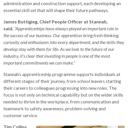
administration and construction support, each developing an
essential skill set that will shape their future pathways.
James Buttigieg, Chief People Officer at Stannah,
said,
“Apprenticeships have always played an important role in
the success of our business. Our apprentices bring fresh thinking,
curiosity and enthusiasm into every department, and the skills they
develop stay with them for life. As we look to the future of our
industry, it’s clear that investing in people is one of the most
important commitments we can make.”
Stannah’s apprenticeship programme supports individuals at
different stages of their journey, from school leavers starting
their careers to colleagues progressing into new roles. The
focus is not only on technical capability but on the wider skills
needed to thrive in the workplace, from communication and
teamwork to safety awareness, problem-solving and
customer service.
Tim Collins,