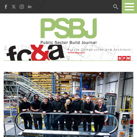
Search
for: