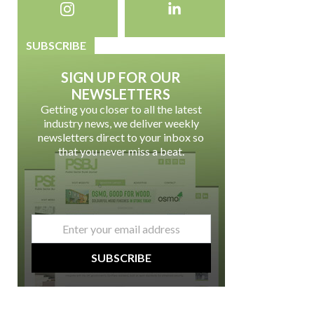
SUBSCRIBE
SIGN UP FOR OUR
NEWSLETTERS
Getting you closer to all the latest
industry news, we deliver weekly
newsletters direct to your inbox so
that you never miss a beat.
email
*
SUBSCRIBE