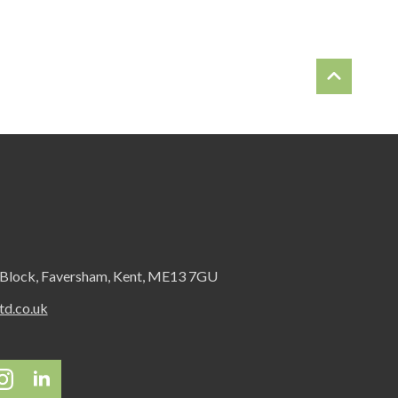
 Block, Faversham, Kent, ME13 7GU
d.co.uk