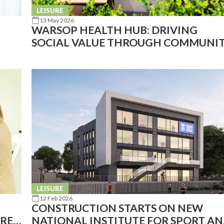
LEISURE
13 May 2026
WARSOP HEALTH HUB: DRIVING
SOCIAL VALUE THROUGH COMMUNI
LEISURE
LEISURE
12 Feb 2026
CONSTRUCTION STARTS ON NEW
ARED
NATIONAL INSTITUTE FOR SPORT A