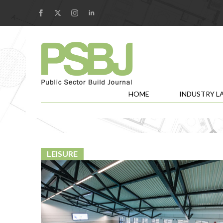
HOME
INDUSTRY L
LEISURE