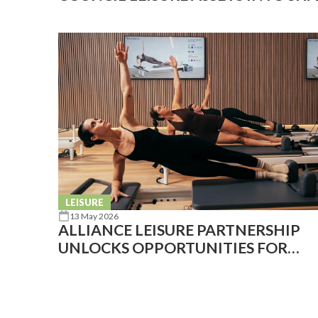
COMMUNITY SPACE
LEISURE
13 May 2026
ALLIANCE LEISURE PARTNERSHIP
UNLOCKS OPPORTUNITIES FOR
REFORMER PILATES IN THE PUBLIC
SECTOR WITH KORE SANDWELL