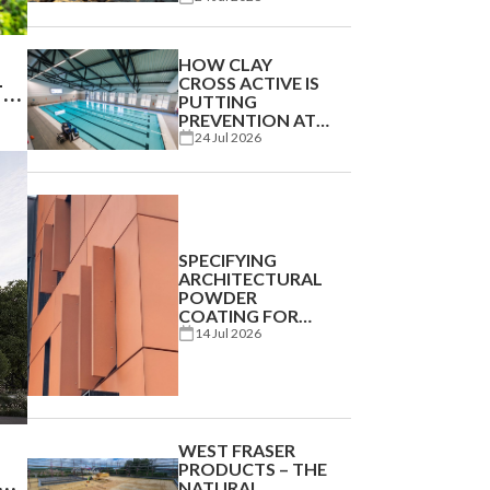
CHALLENGE IS
BECOMING THE
NEW NORMAL
HOW CLAY
CROSS ACTIVE IS
TY
PUTTING
PREVENTION AT
THE HEART OF
24 Jul 2026
COMMUNITY
HEALTH
SPECIFYING
ARCHITECTURAL
POWDER
COATING FOR
BEST
14 Jul 2026
PERFORMANCE
WEST FRASER
PRODUCTS – THE
ND
NATURAL