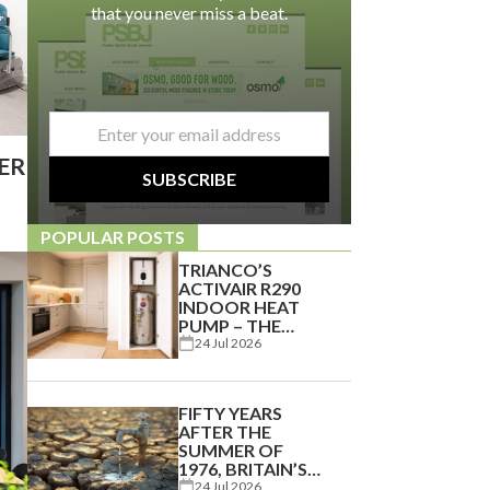
that you never miss a beat.
email
*
IER
SUBSCRIBE
POPULAR POSTS
TRIANCO’S
ACTIVAIR R290
INDOOR HEAT
PUMP – THE
PERFECT
24 Jul 2026
ENERGY-
EFFICIENT
SOLUTION FOR
FIFTY YEARS
APARTMENTS
AFTER THE
AND SMALLER
SUMMER OF
HOMES
1976, BRITAIN’S
WATER
24 Jul 2026