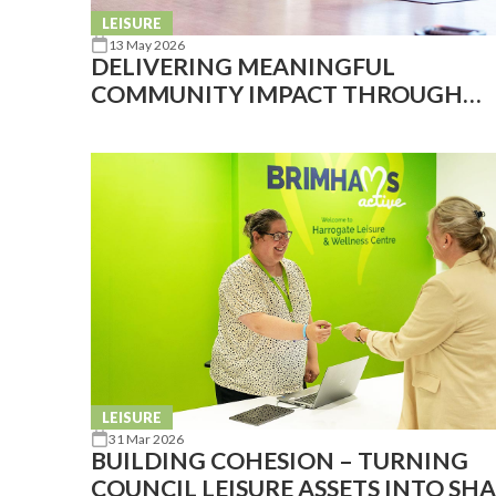
LEISURE
13 May 2026
DELIVERING MEANINGFUL
COMMUNITY IMPACT THROUGH
AFFORDABLE FACILITIES
LEISURE
31 Mar 2026
BUILDING COHESION – TURNING
COUNCIL LEISURE ASSETS INTO SH