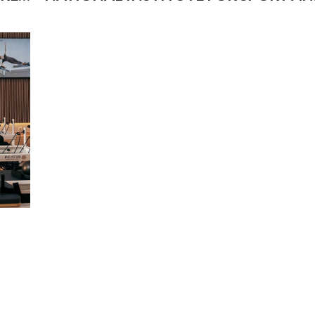
HEALTH IN SWANSEA