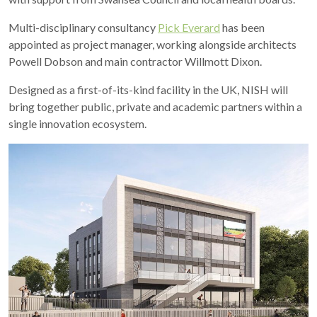
Multi-disciplinary consultancy
Pick Everard
has been
appointed as project manager, working alongside architects
Powell Dobson and main contractor Willmott Dixon.
Designed as a first-of-its-kind facility in the UK, NISH will
bring together public, private and academic partners within a
single innovation ecosystem.