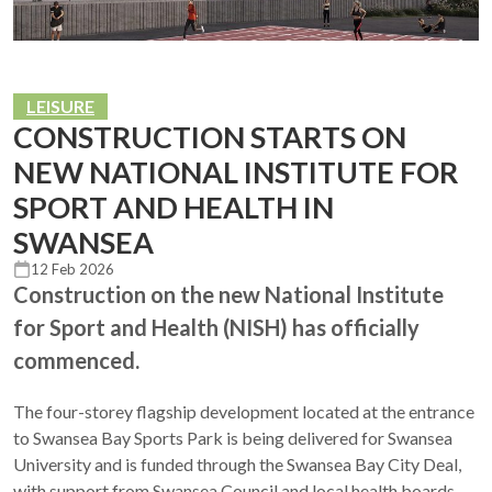
LEISURE
CONSTRUCTION STARTS ON
NEW NATIONAL INSTITUTE FOR
SPORT AND HEALTH IN
SWANSEA
12 Feb 2026
Construction on the new National Institute
for Sport and Health (NISH) has officially
commenced.
The four-storey flagship development located at the entrance
to Swansea Bay Sports Park is being delivered for Swansea
University and is funded through the Swansea Bay City Deal,
with support from Swansea Council and local health boards.