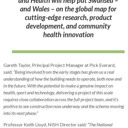
and Health will help put Swansea –
and Wales – on the global map for
cutting-edge research, product
development, and community
health innovation
Gareth Taylor, Principal Project Manager at Pick Everard,
said:
“Being involved from the early stages has given us a real
understanding of how the building needs to operate, both now and
in the future. With the potential to make a genuine impact on
health, sport and technology, delivering a project of this scale
requires close collaboration across the full project team, and it’s
positive to see construction now underway and the scheme moving
into its next phase.”
Professor Keith Lloyd, NISH Director said:
“The National