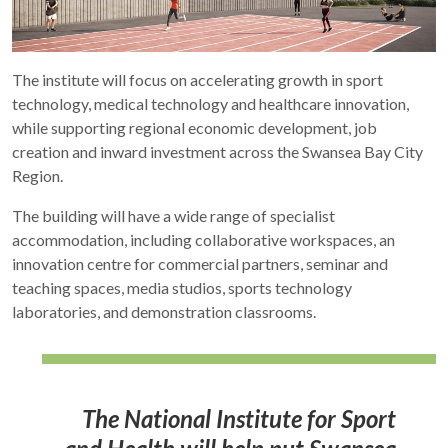
The institute will focus on accelerating growth in sport
technology, medical technology and healthcare innovation,
while supporting regional economic development, job
creation and inward investment across the Swansea Bay City
Region.
The building will have a wide range of specialist
accommodation, including collaborative workspaces, an
innovation centre for commercial partners, seminar and
teaching spaces, media studios, sports technology
laboratories, and demonstration classrooms.
The National Institute for Sport