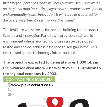
Institute for Sport and Health will help put Swansea – and Wales –
on the global map for cutting-edge research, product development,
and community health innovation. It will serve as a catalyst for
discovery, investment, and improved wellbeing.”
The Institute will serve as the anchor building for a broader
Science and Innovation Park. It will provide a real-world
environment where new technologies can be developed,
tested and scaled, addressing a recognised gap in the UK’s
centralised sports technology infrastructure.
The project is expected to generate over 1,000 jobs in
the Swansea area and will be worth over £150 million to
the regional economy by 2033.
CONTACT PICK EVERARD
www.pickeverard.co.uk
--
--