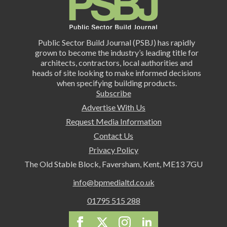
Public Sector Build Journal (PSBJ) has rapidly
grown to become the industry’s leading title for
architects, contractors, local authorities and
heads of site looking to make informed decisions
when specifying building products.
Subscribe
Advertise With Us
Request Media Information
Contact Us
Privacy Policy
The Old Stable Block, Faversham, Kent, ME13 7GU
info@bpmedialtd.co.uk
01795 515 288