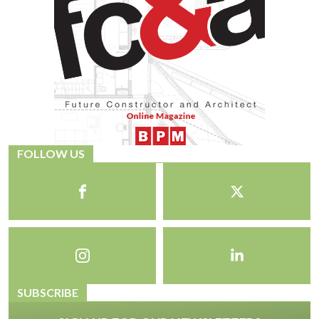
FOLLOW US
SUBSCRIBE