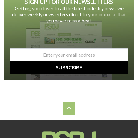
SIGN UP FOR OUR NEWSLETTERS
Getting you closer to all the latest industry news, we
deliver weekly newsletters direct to your inbox so that
you never miss a beat.
email
*
SUBSCRIBE