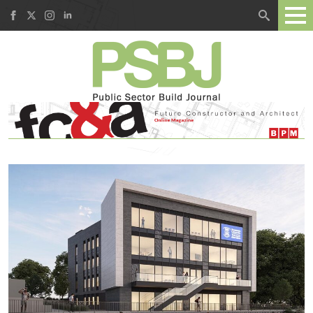
Search
for: